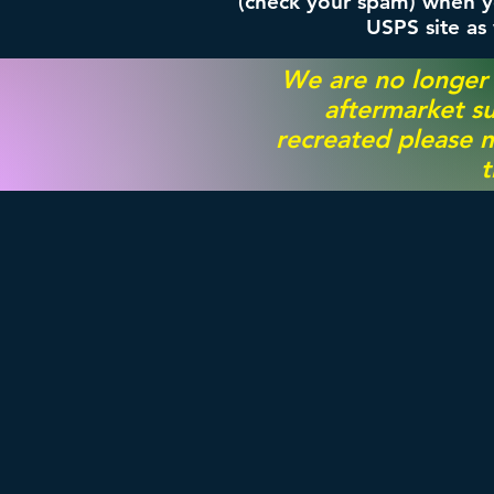
(check your spam) when yo
USPS site as
We are no longer
aftermarket su
recreated please m
t