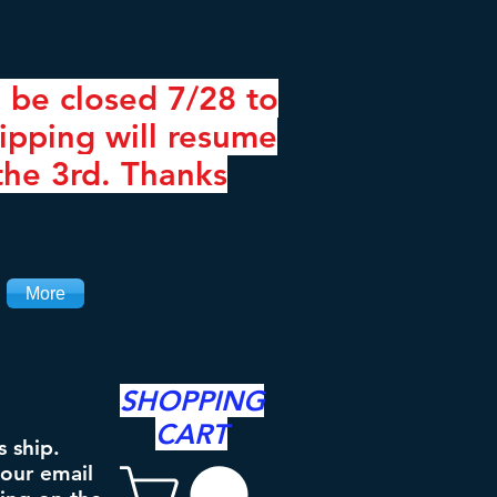
 be closed 7/28 to
ipping will resume
the 3rd. Thanks
More
SHOPPING
CART
s ship.
your email