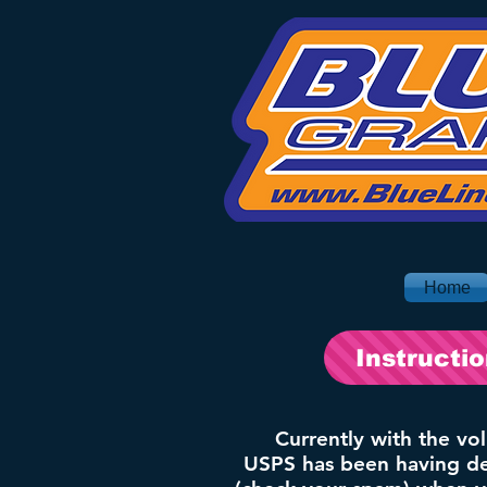
Home
Instructi
Currently with the vo
USPS has been having del