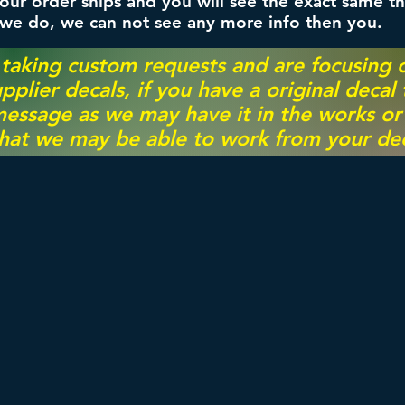
ur order ships and you will see the exact same th
 we do, we can not see any more info then you.
 taking custom requests and are focusing
pplier decals, if you have a original decal
essage as we may have it in the works or on
hat we may be able to work from your dec