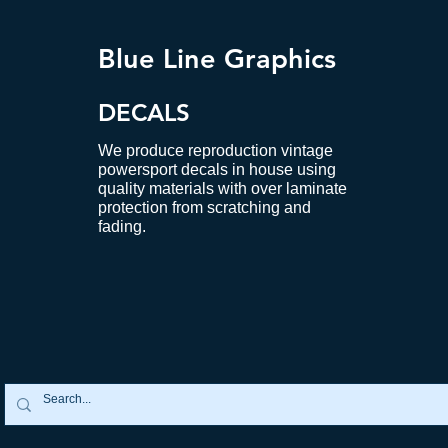
Blue Line Graphics
DECALS
We produce reproduction vintage
powersport decals in house using
quality materials with over laminate
protection from scratching and
fading.