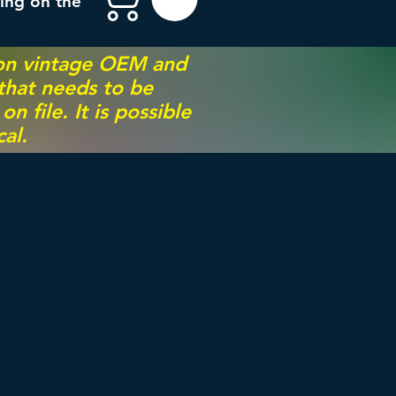
ing on the
 on vintage OEM and
 that needs to be
 file. It is possible
al.