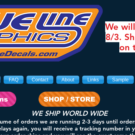
We will
8/3. Sh
on 
FAQ
Contact
About
Links
Sample
ons
SHOP / STORE
WE SHIP WORLD WIDE
lume of orders we are running 2-3 days until order
ays again, you will receive a tracking number in 