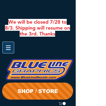
We will be closed 7/28 to
8/3. Shipping will resume on
the 3rd. Thanks
SHOP / STORE