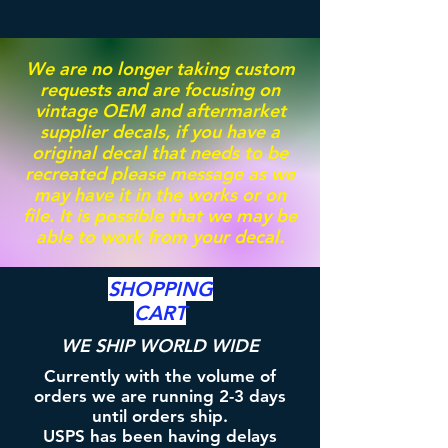
We are no longer taking custom
requests and are focusing on
vintage OEM and aftermarket
supplier decals, if you have a
original decal that needs to be
recreated please message as we
may have it in the works or on
file. It is possible that we may be
able to work from your decal.
SHOPPING
CART
WE SHIP WORLD WIDE
Currently with the volume of
orders we are running 2-3 days
until orders ship.
USPS has been having delays