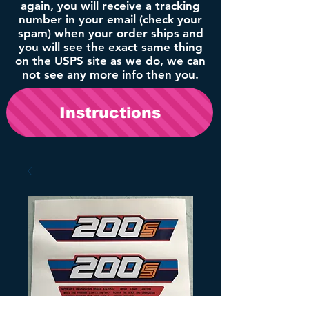
again, you will receive a tracking
number in your email (check your
spam) when your order ships and
you will see the exact same thing
on the USPS site as we do, we can
not see any more info then you.
Instructions