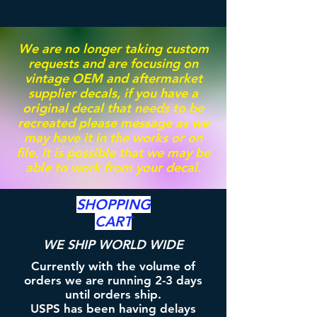
We are no longer taking custom
requests and are focusing on
vintage OEM and aftermarket
supplier decals, if you have a
original decal that needs to be
recreated please message as we
may have it in the works or on
file. It is possible that we may be
able to work from your decal.
SHOPPING
CART
WE SHIP WORLD WIDE
Currently with the volume of
orders we are running 2-3 days
until orders ship.
USPS has been having delays