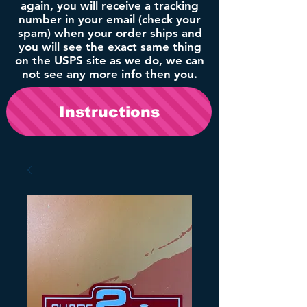
again, you will receive a tracking
number in your email (check your
spam) when your order ships and
you will see the exact same thing
on the USPS site as we do, we can
not see any more info then you.
Instructions