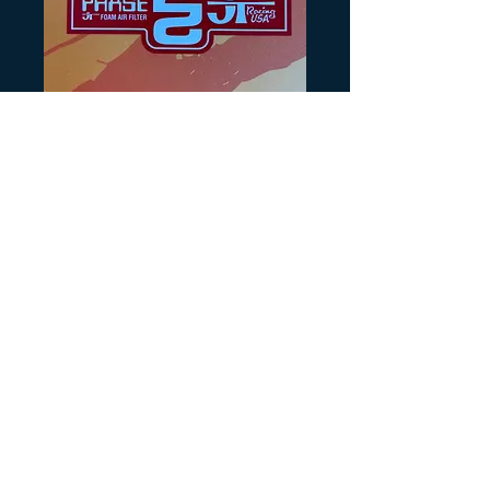
SKU: BLG329
JT Phase 2 Red
Price
$4.00
Quantity
*
Add to Cart