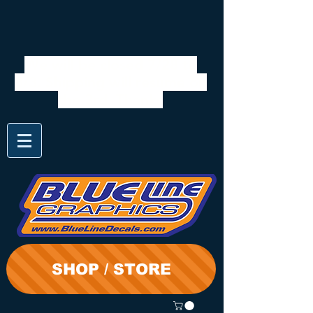
We will be closed 7/28 to
8/3. Shipping will resume on
the 3rd. Thanks
SHOP / STORE