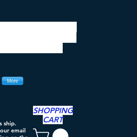
 be closed 7/28 to
ipping will resume
the 3rd. Thanks
More
SHOPPING
CART
s ship.
your email