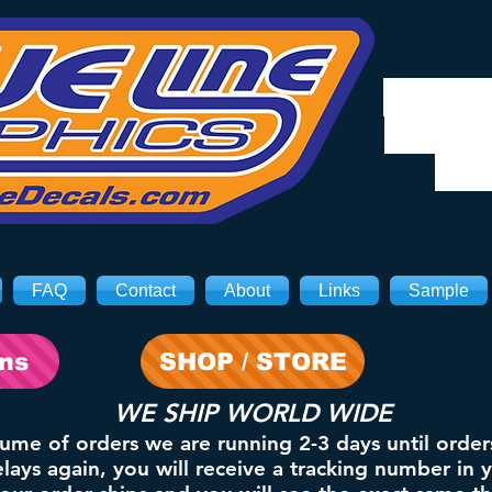
We will
8/3. Sh
on 
FAQ
Contact
About
Links
Sample
ons
SHOP / STORE
WE SHIP WORLD WIDE
lume of orders we are running 2-3 days until order
ays again, you will receive a tracking number in 