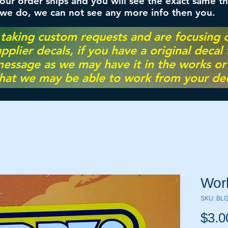
ur order ships and you will see the exact same th
 we do, we can not see any more info then you.
 taking custom requests and are focusing
pplier decals, if you have a original decal
essage as we may have it in the works or on
hat we may be able to work from your dec
Wor
SKU: BL
$3.0