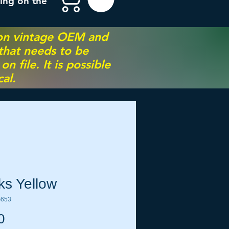
ing on the
 on vintage OEM and
 that needs to be
 file. It is possible
al.
ks Yellow
G653
Price
0