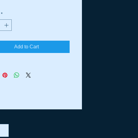
*
Add to Cart