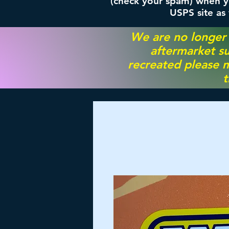
(check your spam) when yo
USPS site as
We are no longer
aftermarket su
recreated please m
t