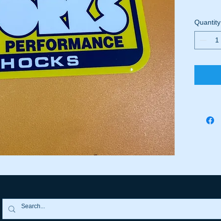
Quantity