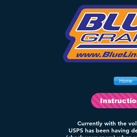
Home
Instructi
Currently with the vo
USPS has been having del